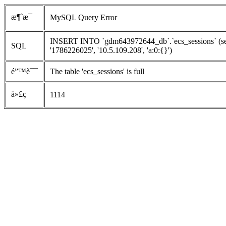
æ¶ˆæ¯
MySQL Query Error
INSERT INTO `gdm643972644_db`.`ecs_sessions` (ses
SQL
'1786226025', '10.5.109.208', 'a:0:{}')
é”™è¯¯
The table 'ecs_sessions' is full
ä»£ç 
1114