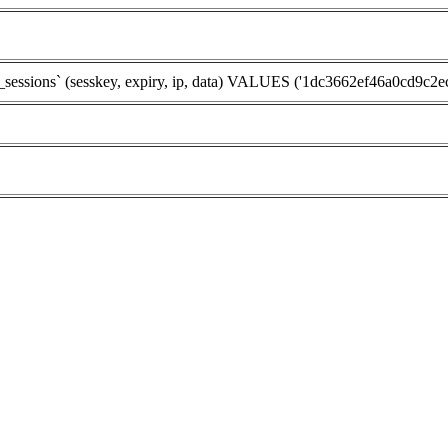
ions` (sesskey, expiry, ip, data) VALUES ('1dc3662ef46a0cd9c2ec8a2