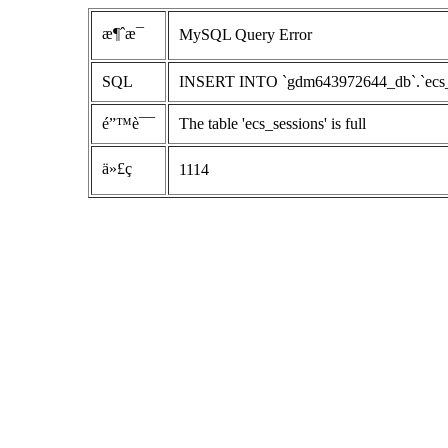
æ¶ˆæ¯
MySQL Query Error
SQL
INSERT INTO `gdm643972644_db`.`ecs_sess
é”™è¯¯
The table 'ecs_sessions' is full
ä»£ç 
1114