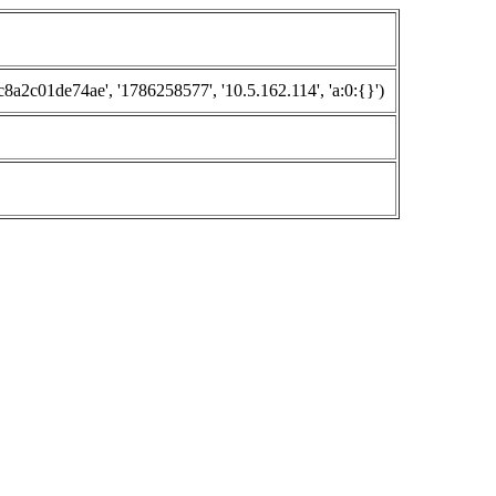
c01de74ae', '1786258577', '10.5.162.114', 'a:0:{}')