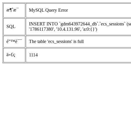
æ¶ˆæ¯
MySQL Query Error
INSERT INTO `gdm643972644_db`.`ecs_sessions` (ses
SQL
'1786117380', '10.4.131.96', 'a:0:{}')
é”™è¯¯
The table 'ecs_sessions' is full
ä»£ç 
1114