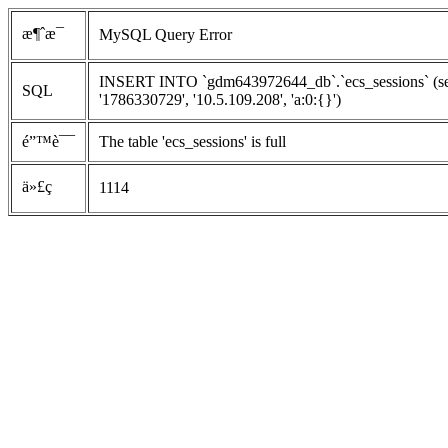
æ¶ˆæ¯
MySQL Query Error
INSERT INTO `gdm643972644_db`.`ecs_sessions` (ses
SQL
'1786330729', '10.5.109.208', 'a:0:{}')
é”™è¯¯
The table 'ecs_sessions' is full
ä»£ç 
1114