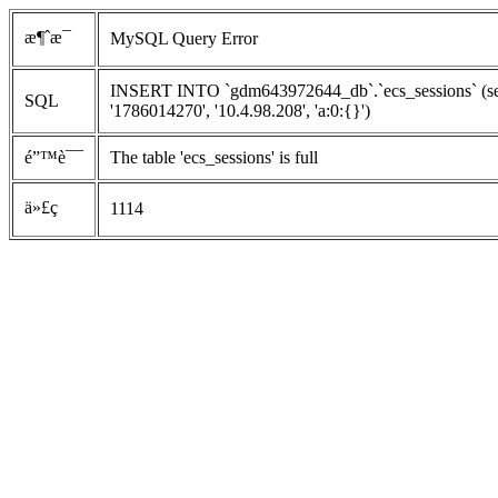
æ¶ˆæ¯
MySQL Query Error
INSERT INTO `gdm643972644_db`.`ecs_sessions` (ses
SQL
'1786014270', '10.4.98.208', 'a:0:{}')
é”™è¯¯
The table 'ecs_sessions' is full
ä»£ç 
1114