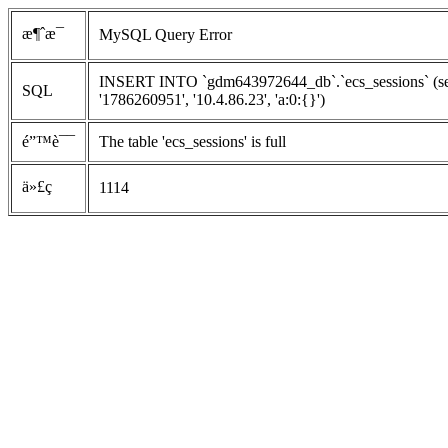
æ¶ˆæ¯
MySQL Query Error
INSERT INTO `gdm643972644_db`.`ecs_sessions` (ses
SQL
'1786260951', '10.4.86.23', 'a:0:{}')
é”™è¯¯
The table 'ecs_sessions' is full
ä»£ç 
1114