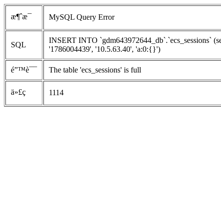
æ¶ˆæ¯
MySQL Query Error
INSERT INTO `gdm643972644_db`.`ecs_sessions` (ses
SQL
'1786004439', '10.5.63.40', 'a:0:{}')
é”™è¯¯
The table 'ecs_sessions' is full
ä»£ç 
1114