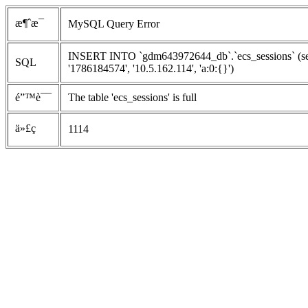
æ¶ˆæ¯
MySQL Query Error
INSERT INTO `gdm643972644_db`.`ecs_sessions` (ses
SQL
'1786184574', '10.5.162.114', 'a:0:{}')
é”™è¯¯
The table 'ecs_sessions' is full
ä»£ç 
1114