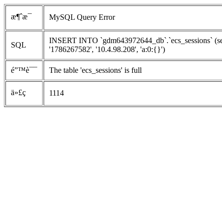
æ¶ˆæ¯
MySQL Query Error
INSERT INTO `gdm643972644_db`.`ecs_sessions` (se
SQL
'1786267582', '10.4.98.208', 'a:0:{}')
é”™è¯¯
The table 'ecs_sessions' is full
ä»£ç 
1114