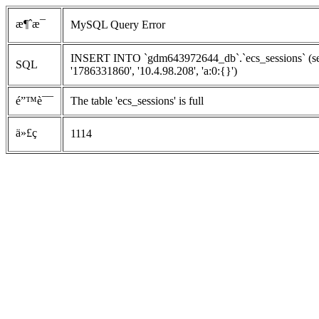
æ¶ˆæ¯
MySQL Query Error
INSERT INTO `gdm643972644_db`.`ecs_sessions` (ses
SQL
'1786331860', '10.4.98.208', 'a:0:{}')
é”™è¯¯
The table 'ecs_sessions' is full
ä»£ç 
1114