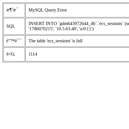
æ¶ˆæ¯
MySQL Query Error
INSERT INTO `gdm643972644_db`.`ecs_sessions` (ses
SQL
'1786070215', '10.5.63.40', 'a:0:{}')
é”™è¯¯
The table 'ecs_sessions' is full
ä»£ç 
1114