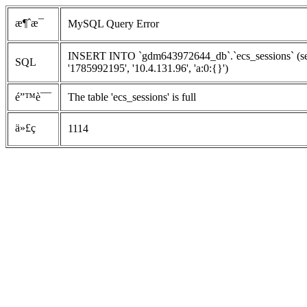
æ¶ˆæ¯
MySQL Query Error
INSERT INTO `gdm643972644_db`.`ecs_sessions` (ses
SQL
'1785992195', '10.4.131.96', 'a:0:{}')
é”™è¯¯
The table 'ecs_sessions' is full
ä»£ç 
1114