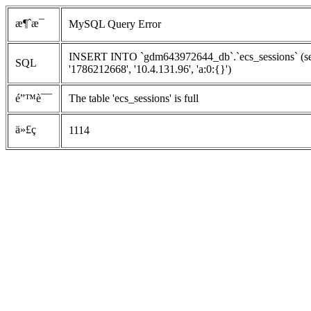
æ¶ˆæ¯
MySQL Query Error
INSERT INTO `gdm643972644_db`.`ecs_sessions` (ses
SQL
'1786212668', '10.4.131.96', 'a:0:{}')
é”™è¯¯
The table 'ecs_sessions' is full
ä»£ç 
1114